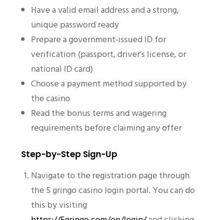
Have a valid email address and a strong,
unique password ready
Prepare a government-issued ID for
verification (passport, driver’s license, or
national ID card)
Choose a payment method supported by
the casino
Read the bonus terms and wagering
requirements before claiming any offer
Step-by-Step Sign-Up
Navigate to the registration page through
the 5 gringo casino login portal. You can do
this by visiting
https://5gringo.com/en/login/
and clicking