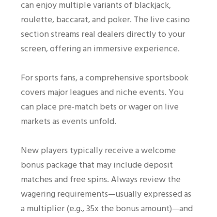
can enjoy multiple variants of blackjack,
roulette, baccarat, and poker. The live casino
section streams real dealers directly to your
screen, offering an immersive experience.
For sports fans, a comprehensive sportsbook
covers major leagues and niche events. You
can place pre-match bets or wager on live
markets as events unfold.
New players typically receive a welcome
bonus package that may include deposit
matches and free spins. Always review the
wagering requirements—usually expressed as
a multiplier (e.g., 35x the bonus amount)—and