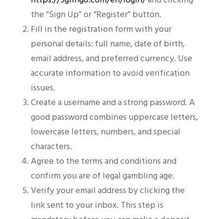
the “Sign Up” or “Register” button.
Fill in the registration form with your
personal details: full name, date of birth,
email address, and preferred currency. Use
accurate information to avoid verification
issues.
Create a username and a strong password. A
good password combines uppercase letters,
lowercase letters, numbers, and special
characters.
Agree to the terms and conditions and
confirm you are of legal gambling age.
Verify your email address by clicking the
link sent to your inbox. This step is