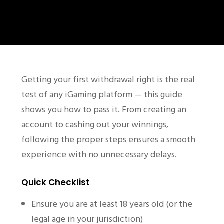
Getting your first withdrawal right is the real
test of any iGaming platform — this guide
shows you how to pass it. From creating an
account to cashing out your winnings,
following the proper steps ensures a smooth
experience with no unnecessary delays.
Quick Checklist
Ensure you are at least 18 years old (or the
legal age in your jurisdiction)