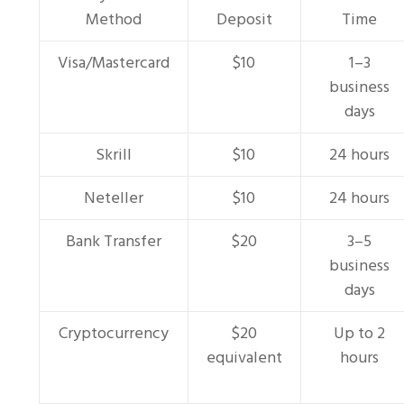
Method
Deposit
Time
Visa/Mastercard
$10
1–3
business
days
Skrill
$10
24 hours
Neteller
$10
24 hours
Bank Transfer
$20
3–5
business
days
Cryptocurrency
$20
Up to 2
equivalent
hours