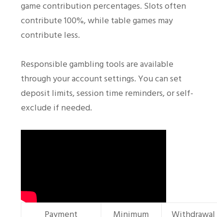
game contribution percentages. Slots often
contribute 100%, while table games may
contribute less.
Responsible gambling tools are available
through your account settings. You can set
deposit limits, session time reminders, or self-
exclude if needed.
Payment
Minimum
Withdrawal