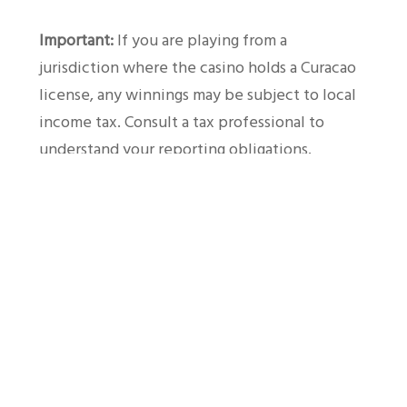
Important:
If you are playing from a
jurisdiction where the casino holds a Curacao
license, any winnings may be subject to local
income tax. Consult a tax professional to
understand your reporting obligations.
Games & Offers
The game lobby is searchable by provider or
category, making it easy to find new releases.
Many slots feature progressive jackpots that
can award life-changing sums. For strategic
players, video poker and specialty games like
scratch cards offer a different pace.