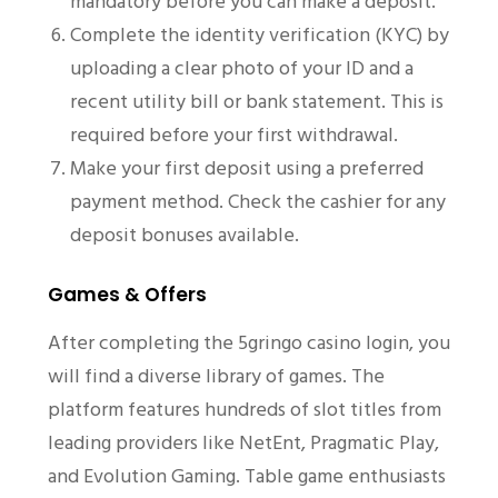
mandatory before you can make a deposit.
Complete the identity verification (KYC) by
uploading a clear photo of your ID and a
recent utility bill or bank statement. This is
required before your first withdrawal.
Make your first deposit using a preferred
payment method. Check the cashier for any
deposit bonuses available.
Games & Offers
After completing the 5gringo casino login, you
will find a diverse library of games. The
platform features hundreds of slot titles from
leading providers like NetEnt, Pragmatic Play,
and Evolution Gaming. Table game enthusiasts